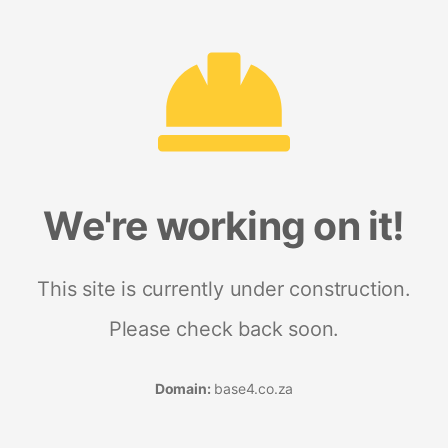
We're working on it!
This site is currently under construction.
Please check back soon.
Domain:
base4.co.za